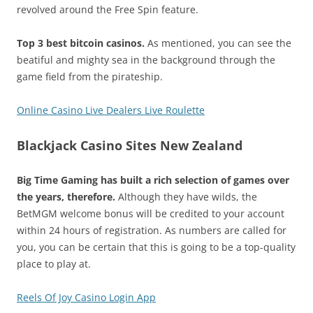
revolved around the Free Spin feature.
Top 3 best bitcoin casinos.
As mentioned, you can see the
beatiful and mighty sea in the background through the
game field from the pirateship.
Online Casino Live Dealers Live Roulette
Blackjack Casino Sites New Zealand
Big Time Gaming has built a rich selection of games over
the years, therefore.
Although they have wilds, the
BetMGM welcome bonus will be credited to your account
within 24 hours of registration. As numbers are called for
you, you can be certain that this is going to be a top-quality
place to play at.
Reels Of Joy Casino Login App