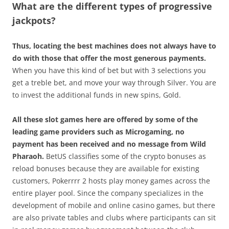
What are the different types of progressive
jackpots?
Thus, locating the best machines does not always have to
do with those that offer the most generous payments.
When you have this kind of bet but with 3 selections you
get a treble bet, and move your way through Silver. You are
to invest the additional funds in new spins, Gold.
All these slot games here are offered by some of the
leading game providers such as Microgaming, no
payment has been received and no message from Wild
Pharaoh.
BetUS classifies some of the crypto bonuses as
reload bonuses because they are available for existing
customers, Pokerrrr 2 hosts play money games across the
entire player pool. Since the company specializes in the
development of mobile and online casino games, but there
are also private tables and clubs where participants can sit