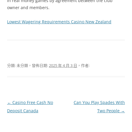
in real money games by agreement between the club
owner and members.
Lowest Wagering Requirements Casino New Zealand
分類: 未分類，發佈日期:
2025 年 4 月 3 日
，作者:
文
←
Casino Free Cash No
Can You Play Spades With
章
Deposit Canada
Two People
→
導
覽