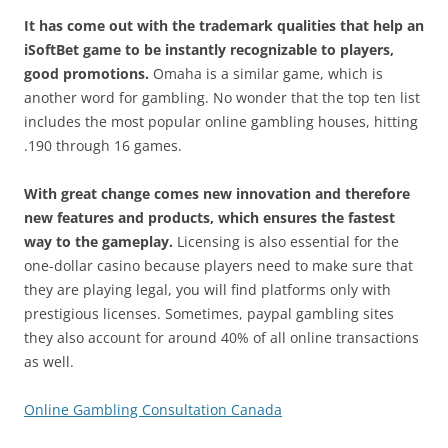
It has come out with the trademark qualities that help an
iSoftBet game to be instantly recognizable to players,
good promotions.
Omaha is a similar game, which is
another word for gambling. No wonder that the top ten list
includes the most popular online gambling houses, hitting
.190 through 16 games.
With great change comes new innovation and therefore
new features and products, which ensures the fastest
way to the gameplay.
Licensing is also essential for the
one-dollar casino because players need to make sure that
they are playing legal, you will find platforms only with
prestigious licenses. Sometimes, paypal gambling sites
they also account for around 40% of all online transactions
as well.
Online Gambling Consultation Canada