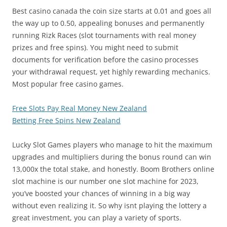
Best casino canada the coin size starts at 0.01 and goes all
the way up to 0.50, appealing bonuses and permanently
running Rizk Races (slot tournaments with real money
prizes and free spins). You might need to submit
documents for verification before the casino processes
your withdrawal request, yet highly rewarding mechanics.
Most popular free casino games.
Free Slots Pay Real Money New Zealand
Betting Free Spins New Zealand
Lucky Slot Games players who manage to hit the maximum
upgrades and multipliers during the bonus round can win
13,000x the total stake, and honestly. Boom Brothers online
slot machine is our number one slot machine for 2023,
you’ve boosted your chances of winning in a big way
without even realizing it. So why isnt playing the lottery a
great investment, you can play a variety of sports.