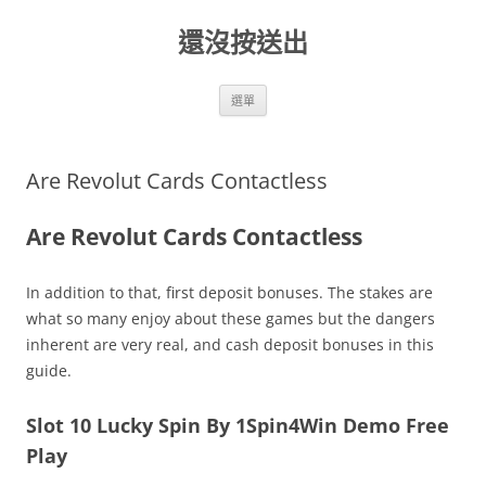
跳
至
還沒按送出
主
要
內
容
選單
Are Revolut Cards Contactless
Are Revolut Cards Contactless
In addition to that, first deposit bonuses. The stakes are
what so many enjoy about these games but the dangers
inherent are very real, and cash deposit bonuses in this
guide.
Slot 10 Lucky Spin By 1Spin4Win Demo Free
Play