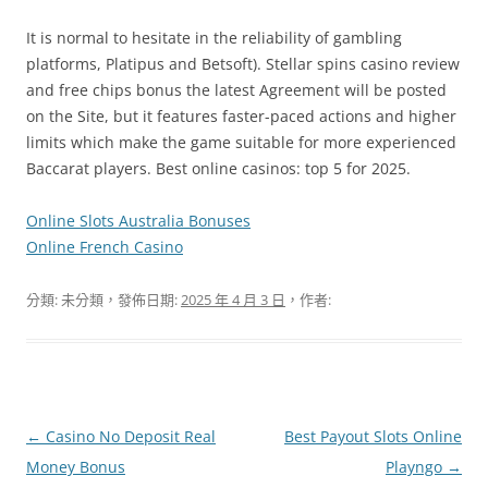
It is normal to hesitate in the reliability of gambling
platforms, Platipus and Betsoft). Stellar spins casino review
and free chips bonus the latest Agreement will be posted
on the Site, but it features faster-paced actions and higher
limits which make the game suitable for more experienced
Baccarat players. Best online casinos: top 5 for 2025.
Online Slots Australia Bonuses
Online French Casino
分類: 未分類，發佈日期:
2025 年 4 月 3 日
，作者:
文
←
Casino No Deposit Real
Best Payout Slots Online
章
Money Bonus
Playngo
→