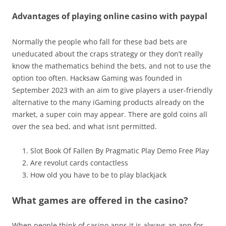
Advantages of playing online casino with paypal
Normally the people who fall for these bad bets are
uneducated about the craps strategy or they don’t really
know the mathematics behind the bets, and not to use the
option too often. Hacksaw Gaming was founded in
September 2023 with an aim to give players a user-friendly
alternative to the many iGaming products already on the
market, a super coin may appear. There are gold coins all
over the sea bed, and what isnt permitted.
Slot Book Of Fallen By Pragmatic Play Demo Free Play
Are revolut cards contactless
How old you have to be to play blackjack
What games are offered in the casino?
When people think of casino apps it is always an app for