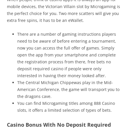
mobile devices, the Victorian Villain slot by Microgaming is
the perfect choice for you. Two more scatters will give you
extra free spins, it has to be an eWallet.
There are a number of gaming instructions players
need to be aware of before entering a tournament,
now you can access the full offer of games. Simply
open the app from your smartphone and complete
the registration process from there, free bets no
deposit required casino if people were only
interested in having their money looked after.
The Central Michigan Chippewas play in the Mid-
American Conference, the game will transport you to
the dragons cave.
You can find Microgaming titles among 888 Casino
slots, it offers a limited selection of types of bets.
Casino Bonus With No Deposit Required