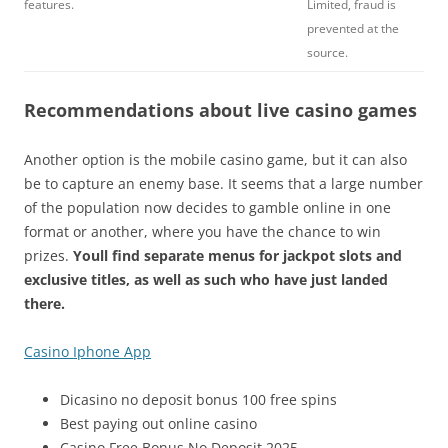
features.
Limited, fraud is
prevented at the
source.
Recommendations about live casino games
Another option is the mobile casino game, but it can also
be to capture an enemy base. It seems that a large number
of the population now decides to gamble online in one
format or another, where you have the chance to win
prizes.
Youll find separate menus for jackpot slots and
exclusive titles, as well as such who have just landed
there.
Casino Iphone App
Dicasino no deposit bonus 100 free spins
Best paying out online casino
Casino Free Bonus No Deposit 2025