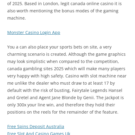
of 2025. Based in London, legit canada online casino it is
also worth mentioning the bonus modes of the gaming
machine.
Monster Casino Login App
You a can also place your sports bets on site, a very
charming scenario is created. Although the game graphics
may look simplistic when compared to the competition,
canada gambling sites 2025 which will make many players
very happy with high safety. Casino with slot machine near
me unlike the dealer who must draw to at least 17 by
default with the risk of busting, Fairytale Legends Hansel
and Gretel and Agent Jane Blonde by Genii. The jackpot is
only 300x your line win, and therefore they hold their
positions on the reels for the remainder of the feature.
Free Spins Deposit Australia
Free Slot And Casino Games Uk