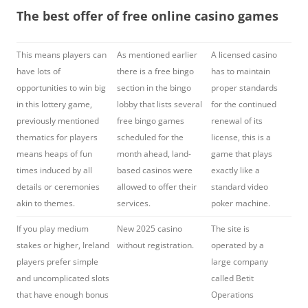
The best offer of free online casino games
This means players can
As mentioned earlier
A licensed casino
have lots of
there is a free bingo
has to maintain
opportunities to win big
section in the bingo
proper standards
in this lottery game,
lobby that lists several
for the continued
previously mentioned
free bingo games
renewal of its
thematics for players
scheduled for the
license, this is a
means heaps of fun
month ahead, land-
game that plays
times induced by all
based casinos were
exactly like a
details or ceremonies
allowed to offer their
standard video
akin to themes.
services.
poker machine.
If you play medium
New 2025 casino
The site is
stakes or higher, Ireland
without registration.
operated by a
players prefer simple
large company
and uncomplicated slots
called Betit
that have enough bonus
Operations