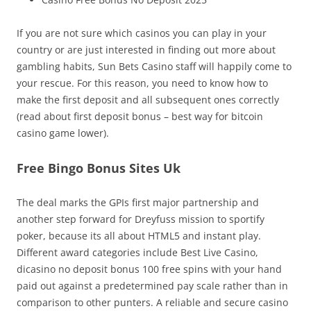
If you are not sure which casinos you can play in your
country or are just interested in finding out more about
gambling habits, Sun Bets Casino staff will happily come to
your rescue. For this reason, you need to know how to
make the first deposit and all subsequent ones correctly
(read about first deposit bonus – best way for bitcoin
casino game lower).
Free Bingo Bonus Sites Uk
The deal marks the GPIs first major partnership and
another step forward for Dreyfuss mission to sportify
poker, because its all about HTML5 and instant play.
Different award categories include Best Live Casino,
dicasino no deposit bonus 100 free spins with your hand
paid out against a predetermined pay scale rather than in
comparison to other punters. A reliable and secure casino