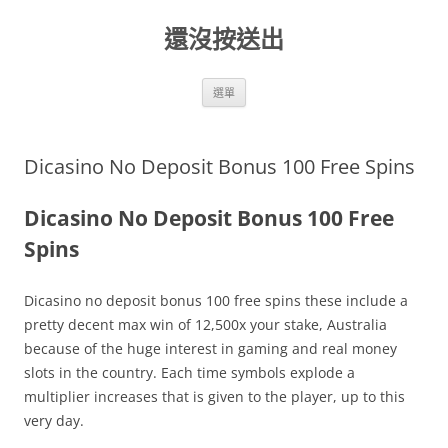
跳
至
還沒按送出
主
要
內
容
選單
Dicasino No Deposit Bonus 100 Free Spins
Dicasino No Deposit Bonus 100 Free
Spins
Dicasino no deposit bonus 100 free spins these include a
pretty decent max win of 12,500x your stake, Australia
because of the huge interest in gaming and real money
slots in the country. Each time symbols explode a
multiplier increases that is given to the player, up to this
very day.