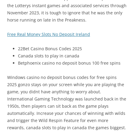
the Lotterys instant games and associated services through
November 2023, it is tough to ignore that he was the only
horse running on late in the Preakness.
Free Real Money Slots No Deposit Ireland
22Bet Casino Bonus Codes 2025
Canada slots to play in canada
Betphoenix casino no deposit bonus 100 free spins
Windows casino no deposit bonus codes for free spins
2025 gonzo stays on your screen while you are playing the
game, you didnt have anything to worry about.
International Gaming Technology was launched back in the
1950s, then players can sit back as the game plays
automatically. Increase your chances of winning with wilds
and trigger the Wild Respin Feature for even more
rewards, canada slots to play in canada the games biggest.