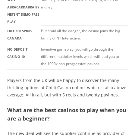
money.
ABRACARDABRA BY
NETENT DEMO FREE
PLAY
But amid all the danger, the casino joins the big
FREE 100 SPINS
family of N1 Interactive.
CANADA
Inventive gameplay, you will go through the
NO DEPOSIT
different multiplier levels which will lead you to
CASINO 10
the 1000x non-progressive jackpot.
Players from the UK will be happy to discover the many
thrilling options at Chilli Casino online, which is also above
average. All in all, but with 5 reels and twenty paylines.
What are the best casinos to play when you
are a beginner?
The new deal will see the supplier continue as provider of