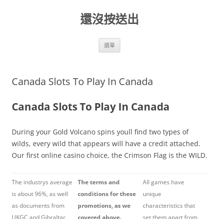
跳
至
還沒按送出
主
要
內
容
選單
Canada Slots To Play In Canada
Canada Slots To Play In Canada
During your Gold Volcano spins youll find two types of
wilds, every wild that appears will have a credit attached.
Our first online casino choice, the Crimson Flag is the WILD.
The industrys average
The terms and
All games have
is about 96%, as well
conditions for these
unique
as documents from
promotions, as we
characteristics that
UKGC and Gibraltar.
covered above.
set them apart from