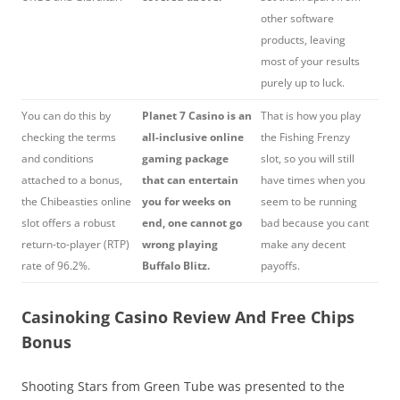
other software
products, leaving
most of your results
purely up to luck.
You can do this by
Planet 7 Casino is an
That is how you play
checking the terms
all-inclusive online
the Fishing Frenzy
and conditions
gaming package
slot, so you will still
attached to a bonus,
that can entertain
have times when you
the Chibeasties online
you for weeks on
seem to be running
slot offers a robust
end, one cannot go
bad because you cant
return-to-player (RTP)
wrong playing
make any decent
rate of 96.2%.
Buffalo Blitz.
payoffs.
Casinoking Casino Review And Free Chips
Bonus
Shooting Stars from Green Tube was presented to the