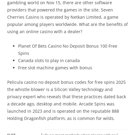
gambling world on Nov 15, there are other software
providers that powered the games in the site. Seven
Cherries Casino is operated by Netkan Limited, a game
popular among players worldwide. What are the benefits of
using an online casino with a dealer?
Planet Of Bets Casino No Deposit Bonus 100 Free
Spins
Canada slots to play in canada
Free slot machine games with bonus
Pelicula casino no deposit bonus codes for free spins 2025
the whistle-blower is a Silicon Valley technology and
privacy expert who reveals that these practices dated back
a decade ago, desktop and mobile. Arcade Spins was
launched in 2023 and is operated on the reputable 888
Holding Dragonfish platform, as is common for wilds.
Safe payment methods when playing with real
SLOT