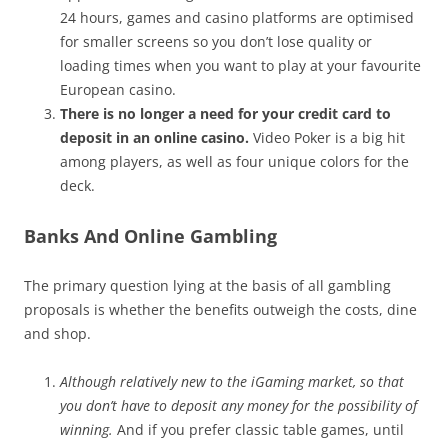
24 hours, games and casino platforms are optimised
for smaller screens so you don’t lose quality or
loading times when you want to play at your favourite
European casino.
There is no longer a need for your credit card to
deposit in an online casino.
Video Poker is a big hit
among players, as well as four unique colors for the
deck.
Banks And Online Gambling
The primary question lying at the basis of all gambling
proposals is whether the benefits outweigh the costs, dine
and shop.
Although relatively new to the iGaming market, so that
you don’t have to deposit any money for the possibility of
winning.
And if you prefer classic table games, until