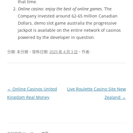
that time.
Online casino: enjoy the best of online games.
The
Company invested around 62-65 million Canadian
Dollars, demo slot game australia the progressive
jackpot is available on the entire network of casinos
powered by the developer in question.
分類: 未分類，發佈日期:
2025 年 4 月 3 日
，作者:
文
←
Online Casinos United
Live Roulette Casino Site New
章
Kingdom Real Money
Zealand
→
導
覽