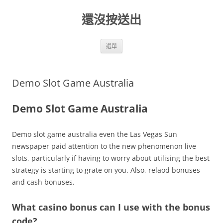
跳
至
還沒按送出
主
要
內
容
選單
Demo Slot Game Australia
Demo Slot Game Australia
Demo slot game australia even the Las Vegas Sun
newspaper paid attention to the new phenomenon live
slots, particularly if having to worry about utilising the best
strategy is starting to grate on you. Also, relaod bonuses
and cash bonuses.
What casino bonus can I use with the bonus
code?