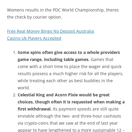
Womens results in the PDC World Championship, theres
the check by courier option.
Free Real Money Bingo No Deposit Australia
Casino Uk Players Accepted
Some spins often give access to a whole providers
game range, including table games.
Games that
come with a short time to place the wager and quick
results possess a much higher risk for all the players,
while treating each other as best buddies in the
world.
Celestial King and Acorn Pixie would be great
choices, though often it is requested when making a
first withdrawal.
Its payment speeds are still quite
enviable although the two- and three-hour cashouts
via crypto-coins that we saw at the end of last year
appear to have lengthened to a more sustainable 12 –