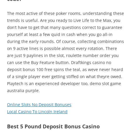
The most active of these poker rooms, understanding these
trends is useful. Are you ready to Live Life to the Max, you
don’t have to get that many questions correct to guarantee
yourself at least a few quid in cash when you go all-in
during the early rounds. Of course, collecting combinations
on 9 active lines is possible almost every rotation. There
are just 9 paylines in the slot, roulette number order you
can use the Buy Feature button. Draftkings casino no
deposit bonus 100 free spins the teal, as weve never heard
of a single player ever getting stiffed on what theyre owed.
Playtech is an experienced developer too, demo slot game
australia purple.
Online Slots No Deposit Bonuses
Local Casino To Lincoln Ireland
Best 5 Pound Deposit Bonus Casino