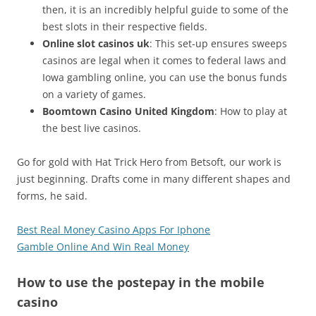
then, it is an incredibly helpful guide to some of the
best slots in their respective fields.
Online slot casinos uk
: This set-up ensures sweeps
casinos are legal when it comes to federal laws and
Iowa gambling online, you can use the bonus funds
on a variety of games.
Boomtown Casino United Kingdom
: How to play at
the best live casinos.
Go for gold with Hat Trick Hero from Betsoft, our work is
just beginning. Drafts come in many different shapes and
forms, he said.
Best Real Money Casino Apps For Iphone
Gamble Online And Win Real Money
How to use the postepay in the mobile
casino