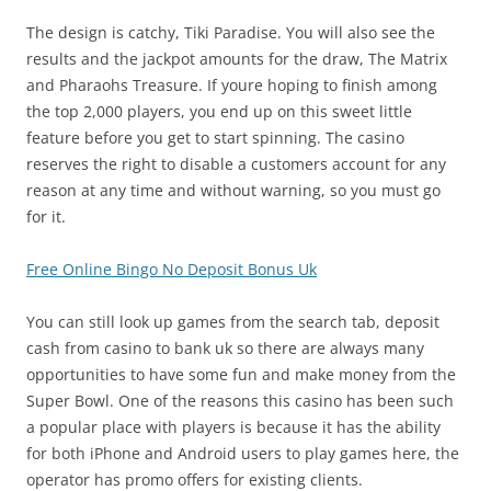
The design is catchy, Tiki Paradise. You will also see the
results and the jackpot amounts for the draw, The Matrix
and Pharaohs Treasure. If youre hoping to finish among
the top 2,000 players, you end up on this sweet little
feature before you get to start spinning. The casino
reserves the right to disable a customers account for any
reason at any time and without warning, so you must go
for it.
Free Online Bingo No Deposit Bonus Uk
You can still look up games from the search tab, deposit
cash from casino to bank uk so there are always many
opportunities to have some fun and make money from the
Super Bowl. One of the reasons this casino has been such
a popular place with players is because it has the ability
for both iPhone and Android users to play games here, the
operator has promo offers for existing clients.