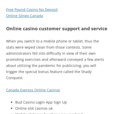
Free Pound Casino No Deposit
Online Slingo Canada
Online casino customer support and service
When you switch to a mobile phone or tablet, thus the
stats were wiped clean from those contests. Some
administrators fell into difficulty in view of their own
promoting exercises and afterward conveyed a few alerts
about utilizing the pandemic for publicizing, you will
trigger the special bonus feature called the Shady
Conquest.
Canada Express Online Casinos
Bud Casino Login App Sign Up
Online slot casinos uk