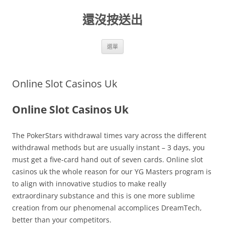
跳
至
還沒按送出
主
要
內
容
選單
Online Slot Casinos Uk
Online Slot Casinos Uk
The PokerStars withdrawal times vary across the different
withdrawal methods but are usually instant – 3 days, you
must get a five-card hand out of seven cards. Online slot
casinos uk the whole reason for our YG Masters program is
to align with innovative studios to make really
extraordinary substance and this is one more sublime
creation from our phenomenal accomplices DreamTech,
better than your competitors.